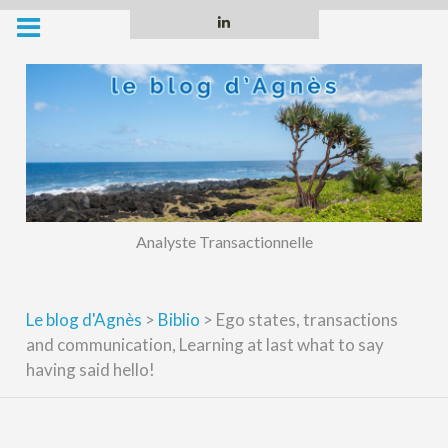
Skip
Linkedin
to
content
Analyste Transactionnelle
Le blog d'Agnès
>
Biblio
>
Ego states, transactions
and communication, Learning at last what to say
having said hello!