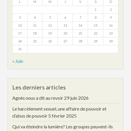
L
M
M
J
V
S
D
1
2
3
4
5
6
7
8
9
10
11
12
13
14
15
16
17
18
19
20
21
22
23
24
25
26
27
28
29
30
31
« Juin
Les derniers articles
Agnès nous a dit au revoir
29 juin 2026
Le harcèlement sexuel, une affaire de pouvoir et
d’abus de pouvoir
5 février 2025
Qui va éteindre la lumière? Les groupes peuvent-ils