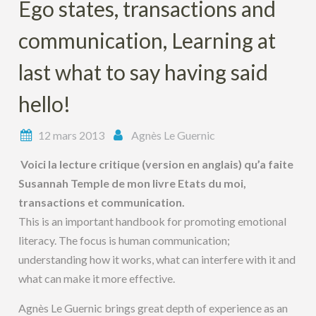
Ego states, transactions and
communication, Learning at
last what to say having said
hello!
12 mars 2013
Agnès Le Guernic
Voici la lecture critique (version en anglais) qu’a faite
Susannah Temple de mon livre Etats du moi,
transactions et communication.
This is an important handbook for promoting emotional
literacy. The focus is human communication;
understanding how it works, what can interfere with it and
what can make it more effective.
Agnès Le Guernic brings great depth of experience as an