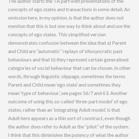
The author starts the TA part with presentations of the
concepts of ego states and transactions in some detail. An
omission here, in my opinion, is that the author does not
mention that this is but one way to think about and use the
concepts of ego states. This simplified version
demonstrates confusion between the idea that a) Parent
and Child are “automatic” replays of idiosyncratic past
behaviours and that b) they represent certain generalised
categories of social behaviour that can be chosen. In other
words, through linguistic slippage, sometimes the terms
Parent and Child mean ‘ego state’ and sometimes they
mean ‘type of behaviour’, see pages 56/7 and 63. Another
outcome of using this so-called ‘three-part model’ of ego
states, rather than an ‘Integrating Adult model’, is that
Adult here appears as a thin sort of construct, even though
the author does refer to Adult as the “pilot” of the system.
I think that this diminishes the potency of what the author