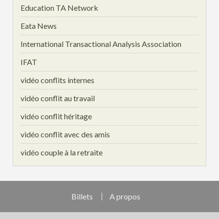
Education TA Network
Eata News
International Transactional Analysis Association
IFAT
vidéo conflits internes
vidéo conflit au travail
vidéo conflit héritage
vidéo conflit avec des amis
vidéo couple à la retraite
Billets
A propos