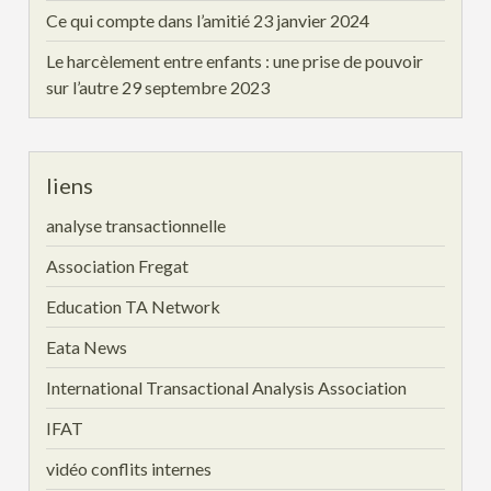
Ce qui compte dans l’amitié
23 janvier 2024
Le harcèlement entre enfants : une prise de pouvoir
sur l’autre
29 septembre 2023
liens
analyse transactionnelle
Association Fregat
Education TA Network
Eata News
International Transactional Analysis Association
IFAT
vidéo conflits internes