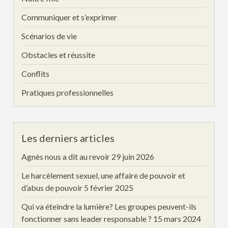
Communiquer et s’exprimer
Scénarios de vie
Obstacles et réussite
Conflits
Pratiques professionnelles
Les derniers articles
Agnès nous a dit au revoir
29 juin 2026
Le harcèlement sexuel, une affaire de pouvoir et
d’abus de pouvoir
5 février 2025
Qui va éteindre la lumière? Les groupes peuvent-ils
fonctionner sans leader responsable ?
15 mars 2024