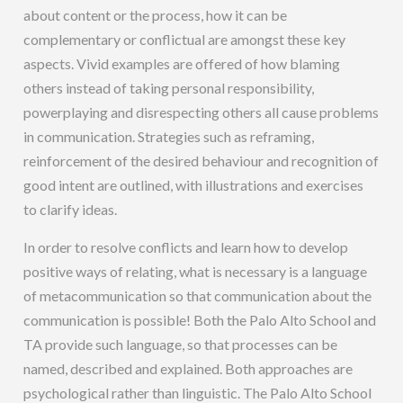
about content or the process, how it can be
complementary or conflictual are amongst these key
aspects. Vivid examples are offered of how blaming
others instead of taking personal responsibility,
powerplaying and disrespecting others all cause problems
in communication. Strategies such as reframing,
reinforcement of the desired behaviour and recognition of
good intent are outlined, with illustrations and exercises
to clarify ideas.
In order to resolve conflicts and learn how to develop
positive ways of relating, what is necessary is a language
of metacommunication so that communication about the
communication is possible! Both the Palo Alto School and
TA provide such language, so that processes can be
named, described and explained. Both approaches are
psychological rather than linguistic. The Palo Alto School