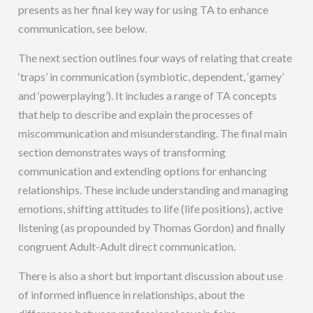
presents as her final key way for using TA to enhance
communication, see below.
The next section outlines four ways of relating that create
‘traps’ in communication (symbiotic, dependent, ‘gamey’
and ‘powerplaying’). It includes a range of TA concepts
that help to describe and explain the processes of
miscommunication and misunderstanding. The final main
section demonstrates ways of transforming
communication and extending options for enhancing
relationships. These include understanding and managing
emotions, shifting attitudes to life (life positions), active
listening (as propounded by Thomas Gordon) and finally
congruent Adult-Adult direct communication.
There is also a short but important discussion about use
of informed influence in relationships, about the