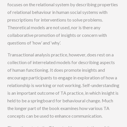
focuses on the relational system by describing properties
of relational behaviour in human social systems with
prescriptions for interventions to solve problems.
Theoretical models are not used, nor is there any
collaborative promotion of insights or concern with
questions of ‘how’ and ‘why’.
Transactional analysis practice, however, does rest on a
collection of interrelated models for describing aspects
of human functioning. It does promote insights and
encourage participants to engage in exploration of how a
relationship is working or not working. Self-understanding
is an important outcome of TA practice, in which insight is
held to be a springboard for behavioural change. Much
the longer part of the book examines how various TA
concepts can be used to enhance communication.