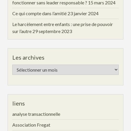
fonctionner sans leader responsable ?
15 mars 2024
Ce qui compte dans l’amitié
23 janvier 2024
Le harcèlement entre enfants : une prise de pouvoir
sur l’autre
29 septembre 2023
Les archives
Les
archives
liens
analyse transactionnelle
Association Fregat