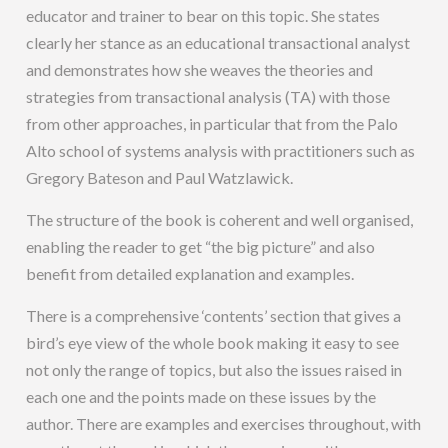
educator and trainer to bear on this topic. She states
clearly her stance as an educational transactional analyst
and demonstrates how she weaves the theories and
strategies from transactional analysis (TA) with those
from other approaches, in particular that from the Palo
Alto school of systems analysis with practitioners such as
Gregory Bateson and Paul Watzlawick.
The structure of the book is coherent and well organised,
enabling the reader to get “the big picture” and also
benefit from detailed explanation and examples.
There is a comprehensive ‘contents’ section that gives a
bird’s eye view of the whole book making it easy to see
not only the range of topics, but also the issues raised in
each one and the points made on these issues by the
author. There are examples and exercises throughout, with