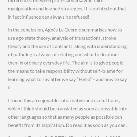
differences between professional savoir-faire,
manipulation and learned strategies. It is pointed out that
in fact influence can always be refused!
In the conclusion, Agnès Le Guernic summarises how to
use ego state theory, analysis of transactions, stroke
theory and the use of contracts, along with understanding
of pathological ways of relating and what to do about
them in ordinary everyday life. The aim is to give people
the means to take responsibility without self-blame for
learning what to say after we say “Hello” – and how to say
it.
I found this an enjoyable, informative and useful book,
which I think should be translated as soon as possible into
other languages so that as many people as possible can
benefit from its inspiration. Do read it as soon as you can!