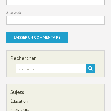
Site web
Rechercher
Search
for:
Sujets
Éducation
Naître fille