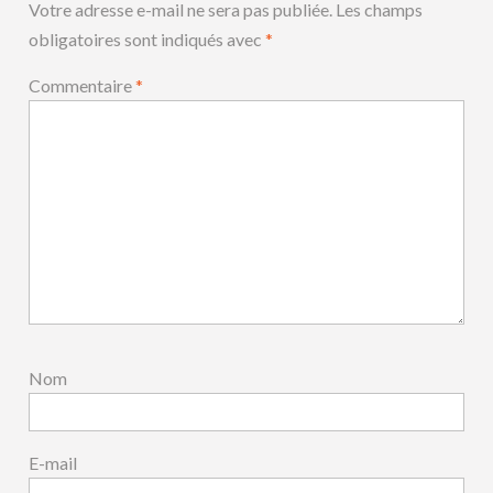
Votre adresse e-mail ne sera pas publiée.
Les champs
obligatoires sont indiqués avec
*
Commentaire
*
Nom
E-mail