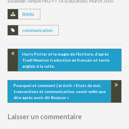
Susannah Temple PhD PTTA (Education). March 2005
Biblio
communication
Harry Potter et la magie de l’écriture, d’après
Trudi Newton traduction en français et texte
anglais à la suite.
Pourquoi et comment j’ai écrit « Etats du moi,
transactions et communication, savoir enfin que
dire après avoir dit Bonjour «
Laisser un commentaire