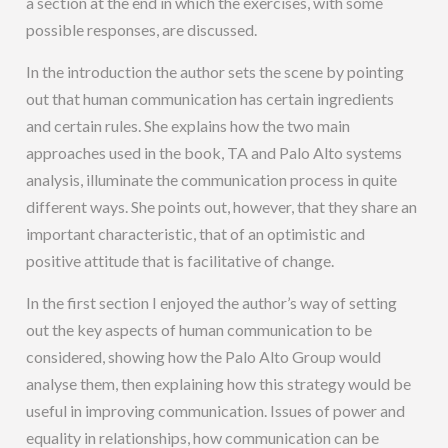
a section at the end in which the exercises, with some
possible responses, are discussed.
In the introduction the author sets the scene by pointing
out that human communication has certain ingredients
and certain rules. She explains how the two main
approaches used in the book, TA and Palo Alto systems
analysis, illuminate the communication process in quite
different ways. She points out, however, that they share an
important characteristic, that of an optimistic and
positive attitude that is facilitative of change.
In the first section I enjoyed the author’s way of setting
out the key aspects of human communication to be
considered, showing how the Palo Alto Group would
analyse them, then explaining how this strategy would be
useful in improving communication. Issues of power and
equality in relationships, how communication can be