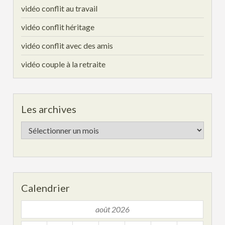
vidéo conflit au travail
vidéo conflit héritage
vidéo conflit avec des amis
vidéo couple à la retraite
Les archives
Les
archives
Calendrier
août 2026