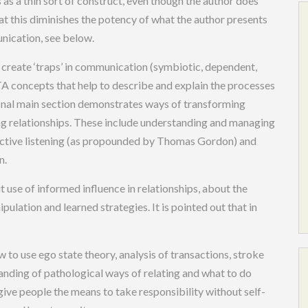
s as a thin sort of construct, even though the author does
that this diminishes the potency of what the author presents
nication, see below.
t create ‘traps’ in communication (symbiotic, dependent,
 TA concepts that help to describe and explain the processes
nal main section demonstrates ways of transforming
g relationships. These include understanding and managing
s), active listening (as propounded by Thomas Gordon) and
n.
t use of informed influence in relationships, about the
ulation and learned strategies. It is pointed out that in
to use ego state theory, analysis of transactions, stroke
anding of pathological ways of relating and what to do
 give people the means to take responsibility without self-