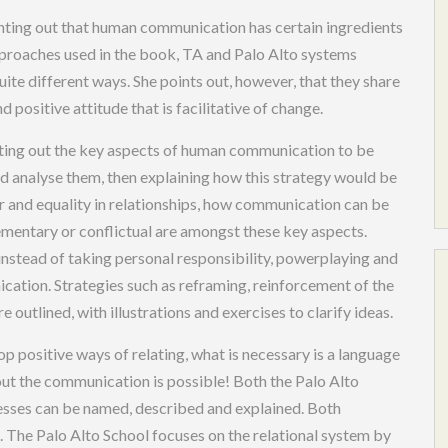
ointing out that human communication has certain ingredients
pproaches used in the book, TA and Palo Alto systems
uite different ways. She points out, however, that they share
d positive attitude that is facilitative of change.
setting out the key aspects of human communication to be
 analyse them, then explaining how this strategy would be
r and equality in relationships, how communication can be
ementary or conflictual are amongst these key aspects.
nstead of taking personal responsibility, powerplaying and
cation. Strategies such as reframing, reinforcement of the
 outlined, with illustrations and exercises to clarify ideas.
op positive ways of relating, what is necessary is a language
 the communication is possible! Both the Palo Alto
esses can be named, described and explained. Both
. The Palo Alto School focuses on the relational system by