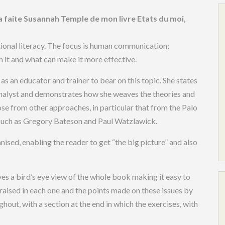
u’a faite Susannah Temple de mon livre Etats du moi,
onal literacy. The focus is human communication;
h it and what can make it more effective.
s an educator and trainer to bear on this topic. She states
 analyst and demonstrates how she weaves the theories and
ose from other approaches, in particular that from the Palo
s such as Gregory Bateson and Paul Watzlawick.
nised, enabling the reader to get “the big picture” and also
ves a bird’s eye view of the whole book making it easy to
s raised in each one and the points made on these issues by
hout, with a section at the end in which the exercises, with