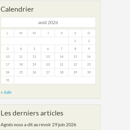
Calendrier
août 2026
L
M
M
J
V
S
D
1
2
3
4
5
6
7
8
9
10
11
12
13
14
15
16
17
18
19
20
21
22
23
24
25
26
27
28
29
30
31
« Juin
Les derniers articles
Agnès nous a dit au revoir
29 juin 2026