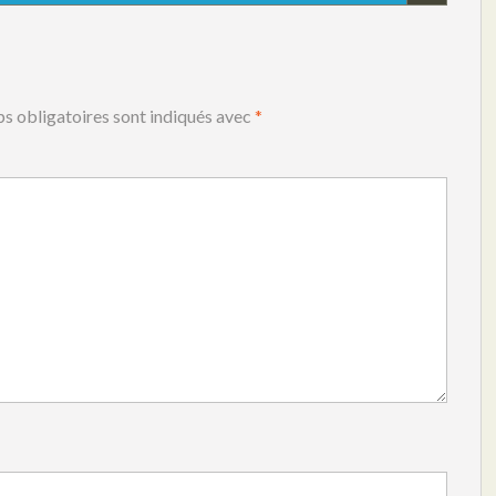
s obligatoires sont indiqués avec
*