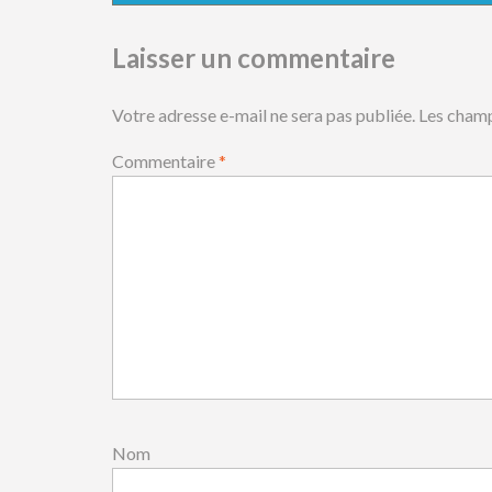
Laisser un commentaire
Votre adresse e-mail ne sera pas publiée.
Les champ
Commentaire
*
Nom