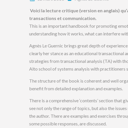
Voici la lecture critique (version en anglais) q
transactions et communication.
This is an important handbook for promoting emoti
understanding how it works, what can interfere wit
Agnès Le Guernic brings great depth of experience a
clearly her stance as an educational transactional
strategies from transactional analysis (TA) with th
Alto school of systems analysis with practitioner
The structure of the book is coherent and well orga
benefit from detailed explanation and examples.
There is a comprehensive ‘contents’ section that gi
see not only the range of topics, but also the issue
the author. There are examples and exercises throug
some possible responses, are discussed.