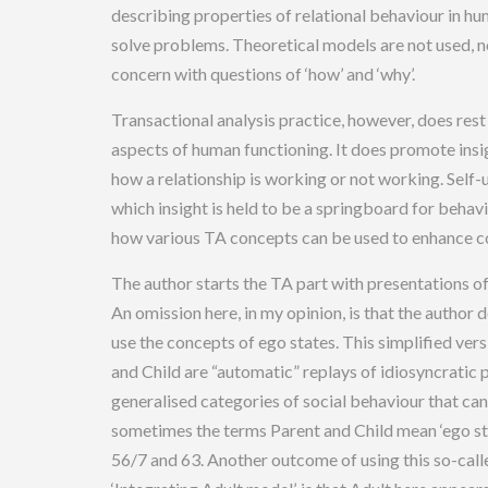
describing properties of relational behaviour in hu
solve problems. Theoretical models are not used, no
concern with questions of ‘how’ and ‘why’.
Transactional analysis practice, however, does rest
aspects of human functioning. It does promote insi
how a relationship is working or not working. Self
which insight is held to be a springboard for beha
how various TA concepts can be used to enhance 
The author starts the TA part with presentations of
An omission here, in my opinion, is that the author 
use the concepts of ego states. This simplified ve
and Child are “automatic” replays of idiosyncratic 
generalised categories of social behaviour that can
sometimes the terms Parent and Child mean ‘ego st
56/7 and 63. Another outcome of using this so-calle