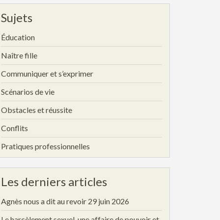
Sujets
Éducation
Naître fille
Communiquer et s’exprimer
Scénarios de vie
Obstacles et réussite
Conflits
Pratiques professionnelles
Les derniers articles
Agnès nous a dit au revoir
29 juin 2026
Le harcèlement sexuel, une affaire de pouvoir et