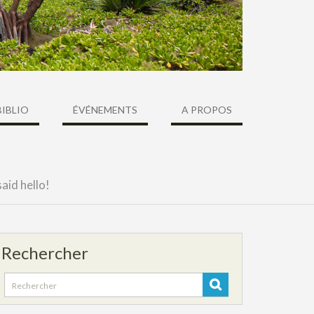
BIBLIO
ÉVÉNEMENTS
A PROPOS
aid hello!
Rechercher
Search
for: