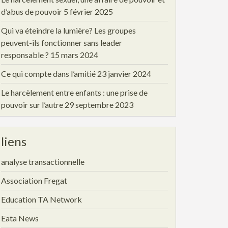
d’abus de pouvoir
5 février 2025
Qui va éteindre la lumière? Les groupes
peuvent-ils fonctionner sans leader
responsable ?
15 mars 2024
Ce qui compte dans l’amitié
23 janvier 2024
Le harcèlement entre enfants : une prise de
pouvoir sur l’autre
29 septembre 2023
liens
analyse transactionnelle
Association Fregat
Education TA Network
Eata News