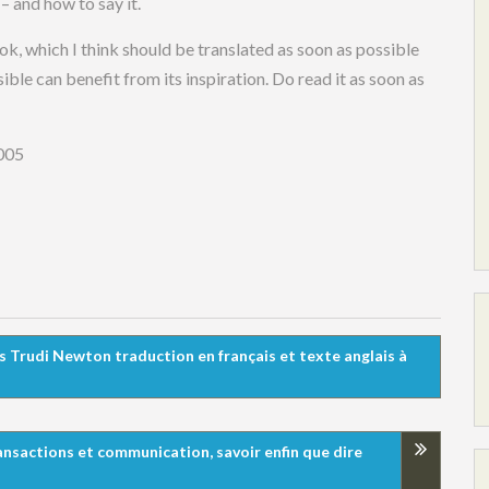
– and how to say it.
ok, which I think should be translated as soon as possible
ble can benefit from its inspiration. Do read it as soon as
005
ès Trudi Newton traduction en français et texte anglais à
ransactions et communication, savoir enfin que dire