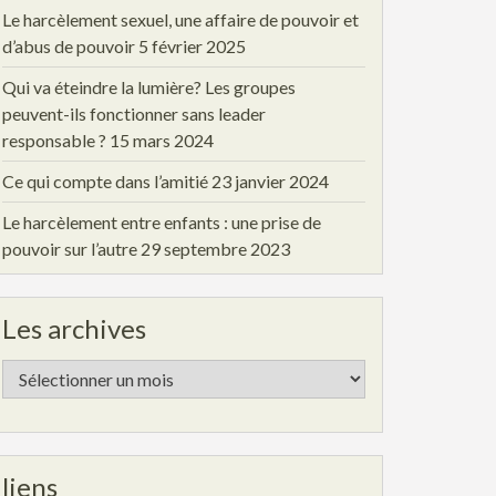
Le harcèlement sexuel, une affaire de pouvoir et
d’abus de pouvoir
5 février 2025
Qui va éteindre la lumière? Les groupes
peuvent-ils fonctionner sans leader
responsable ?
15 mars 2024
Ce qui compte dans l’amitié
23 janvier 2024
Le harcèlement entre enfants : une prise de
pouvoir sur l’autre
29 septembre 2023
Les archives
Les
archives
liens