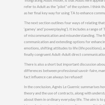
‘Integrating Adult model’, is that Adult here appear
refer to Adult as the “pilot” of the system. I think 
as her final key way for using TA to enhance commu
The next section outlines four ways of relating tha
‘gamey’ and ‘powerplaying’). It includes a range of
of miscommunication and misunderstanding. The fi
communication and extending options for enhancin
emotions, shifting attitudes to life (life position
finally congruent Adult-Adult direct communicatio
There is also a short but important discussion abou
differences between professional savoir-faire, manip
fact influence can always be refused!
In the conclusion, Agnès Le Guernic summarises how 
theory and the use of contracts, along with underst
about them in ordinary everyday life. The aim is to