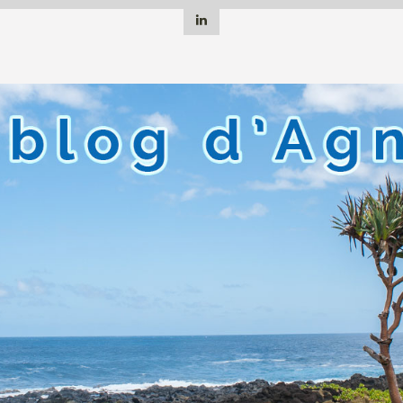
Linkedin