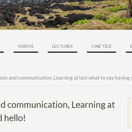
VIDÉOS
LECTURES
CINÉ TÉLÉ
ons and communication, Learning at last what to say having s
and communication, Learning at
d hello!