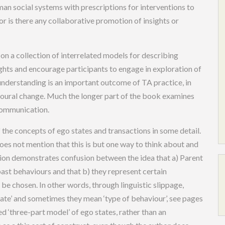
man social systems with prescriptions for interventions to
r is there any collaborative promotion of insights or
 on a collection of interrelated models for describing
ghts and encourage participants to engage in exploration of
-understanding is an important outcome of TA practice, in
vioural change. Much the longer part of the book examines
communication.
 the concepts of ego states and transactions in some detail.
does not mention that this is but one way to think about and
rsion demonstrates confusion between the idea that a) Parent
past behaviours and that b) they represent certain
 be chosen. In other words, through linguistic slippage,
ate’ and sometimes they mean ‘type of behaviour’, see pages
d ‘three-part model’ of ego states, rather than an