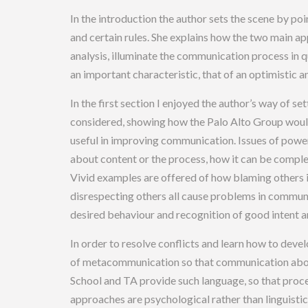
In the introduction the author sets the scene by p
and certain rules. She explains how the two main a
analysis, illuminate the communication process in q
an important characteristic, that of an optimistic an
In the first section I enjoyed the author’s way of 
considered, showing how the Palo Alto Group would
useful in improving communication. Issues of powe
about content or the process, how it can be compl
Vivid examples are offered of how blaming others i
disrespecting others all cause problems in communi
desired behaviour and recognition of good intent are
In order to resolve conflicts and learn how to devel
of metacommunication so that communication about
School and TA provide such language, so that proc
approaches are psychological rather than linguistic