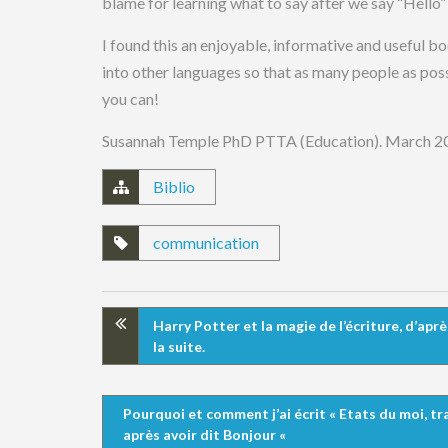
blame for learning what to say after we say “Hello” 
I found this an enjoyable, informative and useful bo
into other languages so that as many people as possi
you can!
Susannah Temple PhD PTTA (Education). March 2
Biblio
communication
Harry Potter et la magie de l’écriture, d’apr
la suite.
Pourquoi et comment j’ai écrit « Etats du moi, t
après avoir dit Bonjour «