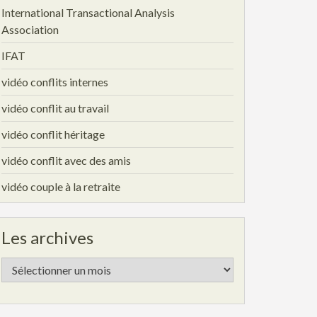
International Transactional Analysis
Association
IFAT
vidéo conflits internes
vidéo conflit au travail
vidéo conflit héritage
vidéo conflit avec des amis
vidéo couple à la retraite
Les archives
Les
archives