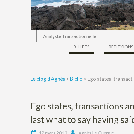
Analyste Transactionnelle
BILLETS
RÉFLEXIONS
Le blog d'Agnès
>
Biblio
>
Ego states, transacti
Ego states, transactions 
last what to say having sai
12 mars 2013
Agnès Le Guernic