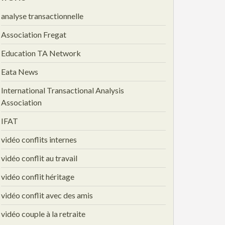
analyse transactionnelle
Association Fregat
Education TA Network
Eata News
International Transactional Analysis
Association
IFAT
vidéo conflits internes
vidéo conflit au travail
vidéo conflit héritage
vidéo conflit avec des amis
vidéo couple à la retraite